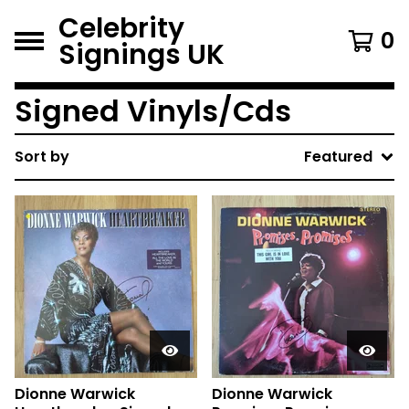
Celebrity
0
Signings UK
Signed Vinyls/Cds
Sort by
Featured
Dionne Warwick
Dionne Warwick