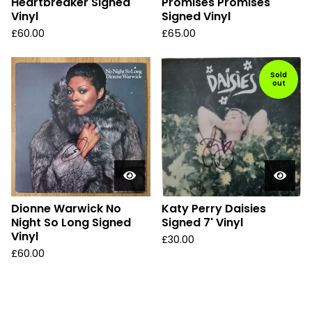
Heartbreaker Signed
Promises Promises
Vinyl
Signed Vinyl
£
60.00
£
65.00
Sold
out
Dionne Warwick No
Katy Perry Daisies
Night So Long Signed
Signed 7' Vinyl
Vinyl
£
30.00
£
60.00