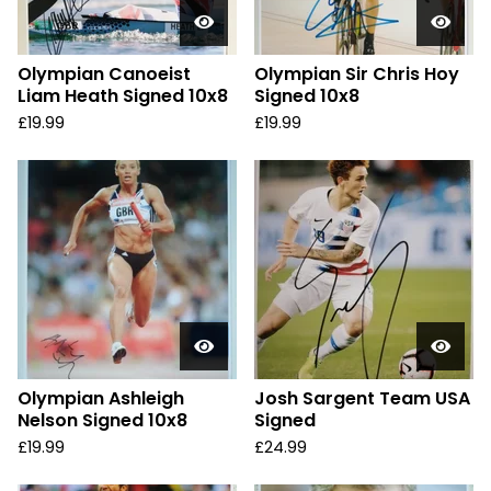
Olympian Canoeist
Olympian Sir Chris Hoy
Liam Heath Signed 10x8
Signed 10x8
£
19.99
£
19.99
Olympian Ashleigh
Josh Sargent Team USA
Nelson Signed 10x8
Signed
£
19.99
£
24.99