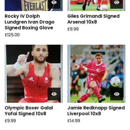
Rocky IV Dolph
Giles Grimandi Signed
Lundgren Ivan Drago
Arsenal 10x8
Signed Boxing Glove
£
9.99
£
125.00
Olympic Boxer Galal
Jamie Redknapp Signed
Yafai Signed 10x8
Liverpool 10x8
£
9.99
£
14.99