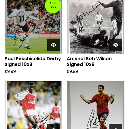
Sold
out
Paul Peschisolido Derby
Arsenal Bob Wilson
Signed 10x8
Signed 10x8
£
9.99
£
9.99