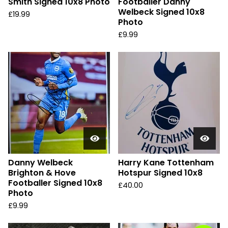
Smith Signed 10x8 Photo
Footballer Danny
Welbeck Signed 10x8
£
19.99
Photo
£
9.99
Danny Welbeck
Harry Kane Tottenham
Brighton & Hove
Hotspur Signed 10x8
Footballer Signed 10x8
£
40.00
Photo
£
9.99