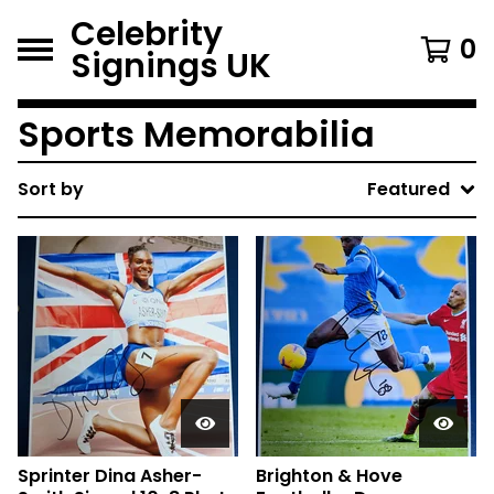
Celebrity
0
Signings UK
Sports Memorabilia
Sort by
Featured
Sprinter Dina Asher-
Brighton & Hove