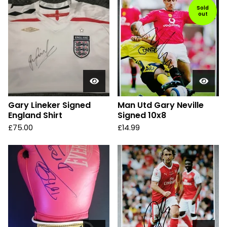
Sold
out
Gary Lineker Signed
Man Utd Gary Neville
England Shirt
Signed 10x8
£
75.00
£
14.99