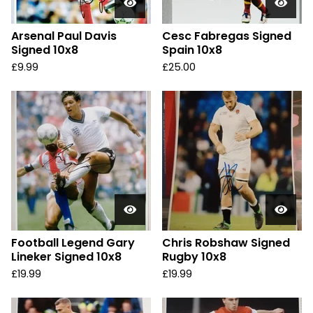
Arsenal Paul Davis
Cesc Fabregas Signed
Signed 10x8
Spain 10x8
£
9.99
£
25.00
Football Legend Gary
Chris Robshaw Signed
Lineker Signed 10x8
Rugby 10x8
£
19.99
£
19.99