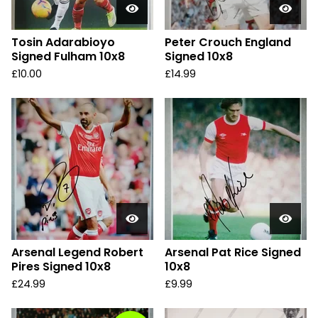
Tosin Adarabioyo
Peter Crouch England
Signed Fulham 10x8
Signed 10x8
£
10.00
£
14.99
Arsenal Legend Robert
Arsenal Pat Rice Signed
Pires Signed 10x8
10x8
£
24.99
£
9.99