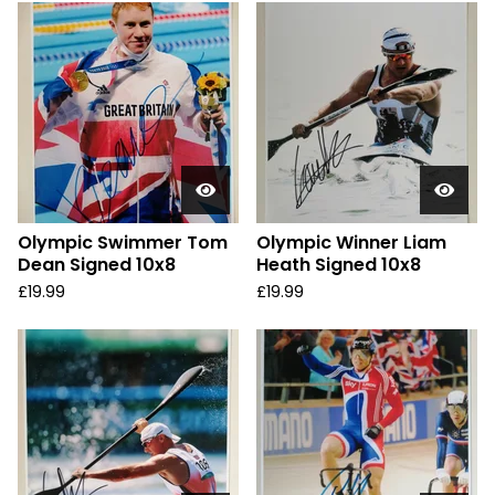
Olympic Swimmer Tom
Olympic Winner Liam
Dean Signed 10x8
Heath Signed 10x8
£
19.99
£
19.99