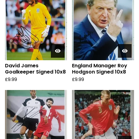
David James
England Manager Roy
Goalkeeper Signed 10x8
Hodgson Signed 10x8
£
9.99
£
9.99