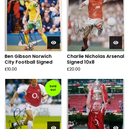
Ben Gibson Norwich
Charlie Nicholas Arsenal
City Football Signed
Signed 10x8
£
10.00
£
20.00
Sold
out