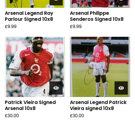
Arsenal Legend Ray
Arsenal Philippe
Parlour Signed 10x8
Senderos Signed 10x8
£
9.99
£
9.99
Patrick Vieira Signed
Arsenal Legend Patrick
Arsenal 10x8
Vieira signed 10x8
£
30.00
£
30.00