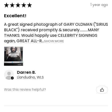
★
★
★
★
★
1 year ago
Excellent!
A great signed photograph of GARY OLDMAN ("SIRIUS
BLACK") received promptly & securely...........MANY
THANKS. Would happily use CELEBRITY SIGNINGS
again, GREAT ALL-R...
SHOW MORE
Darren B.
Llandudno, WLS
Was this review helpful?