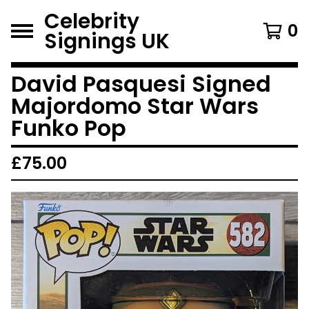
Celebrity
0
Signings UK
David Pasquesi Signed
Majordomo Star Wars
Funko Pop
£
75.00