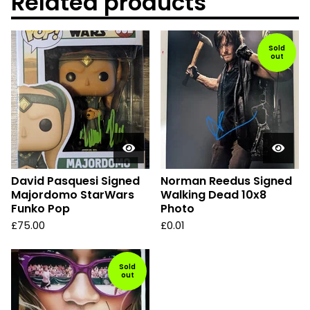
Related products
Sold
out
David Pasquesi Signed
Norman Reedus Signed
Majordomo StarWars
Walking Dead 10x8
Funko Pop
Photo
£
75.00
£
0.01
Sold
out