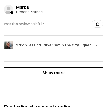
Mark B.
Utrecht, Netherlands
Was this review helpful?
Sarah Jessica Parker Sex in The City Signed
Show more