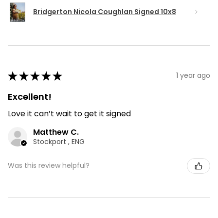
Bridgerton Nicola Coughlan Signed 10x8
★
★
★
★
★
1 year ago
Excellent!
Love it can’t wait to get it signed
Matthew C.
Stockport , ENG
Was this review helpful?