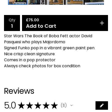
Qty
£
75.00
Add to Cart
Star Wars The Book of Boba Fett actor David
Pasquesi who plays Majordomo
Signed Funko pop in a vibrant green paint pen
Nice crisp clean signature
Comes in a pop protector
Always check photos for box condition
Reviews
5.0
★
★
★
★
★
11
11