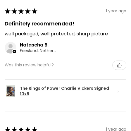
★
★
★
★
★
1 year ago
Definitely recommended!
well packaged, well protected, sharp picture
Natascha B.
Friesland, Netherlands
Was this review helpful?
The Rings of Power Charlie Vickers Signed
10x8
★
★
★
★
★
1 year ago