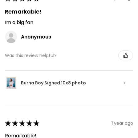
Remarkable!
Im a big fan
Anonymous
Was this review helpful?
Burna Boy Signed 10x8 photo
★
★
★
★
★
1 year ago
Remarkable!