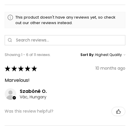
This product doesn't have any reviews yet, so check
out our other reviews instead.
Showing 1 - 6 of 11 reviews.
Sort By:
★
★
★
★
★
10 months ago
Marvelous!
Szabóné O.
Vác, Hungary
Was this review helpful?