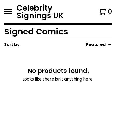
Celebrity
0
Signings UK
Signed Comics
Sort by
Featured
No products found.
Looks like there isn't anything here.