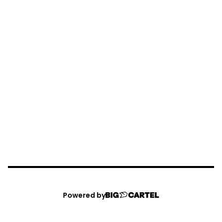
Powered by