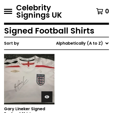
Celebrity
0
Signings UK
Signed Football Shirts
Sort by
Alphabetically (A to Z)
Gary Lineker Signed