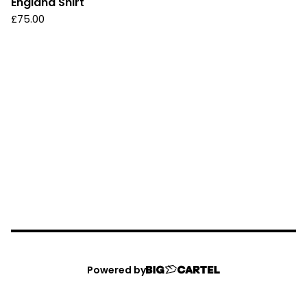
England Shirt
£
75.00
Powered by