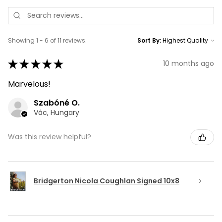
Showing 1 - 6 of 11 reviews.
Sort By:
★
★
★
★
★
10 months ago
Marvelous!
Szabóné O.
Vác, Hungary
Was this review helpful?
Bridgerton Nicola Coughlan Signed 10x8