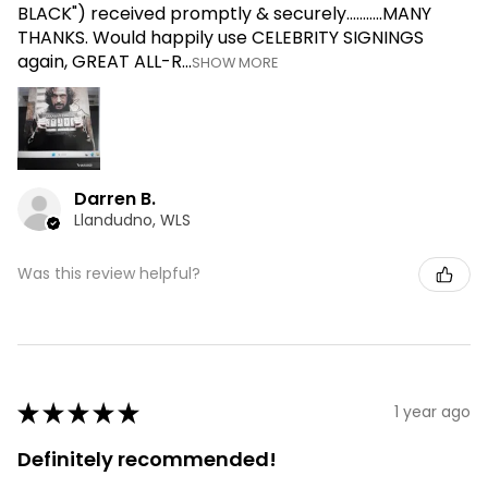
BLACK") received promptly & securely...........MANY
THANKS. Would happily use CELEBRITY SIGNINGS
again, GREAT ALL-R...
SHOW MORE
Darren B.
Llandudno, WLS
Was this review helpful?
★
★
★
★
★
1 year ago
Definitely recommended!