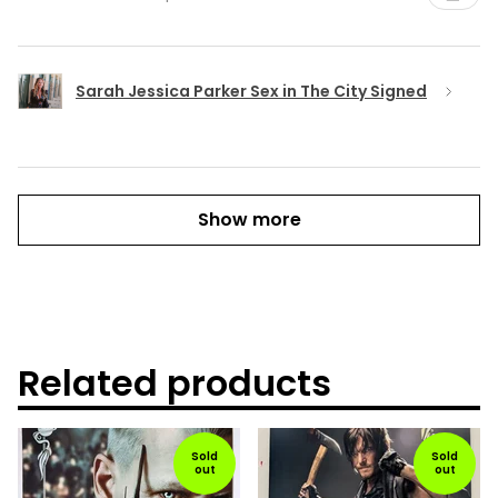
Sarah Jessica Parker Sex in The City Signed
Show more
Related products
Sold
Sold
out
out