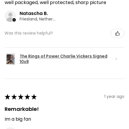
well packaged, well protected, sharp picture
Natascha B.
Friesland, Netherlands
Was this review helpful?
The Rings of Power Charlie Vickers Signed
10x8
★
★
★
★
★
1 year ago
Remarkable!
Im a big fan