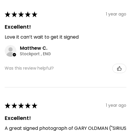
★
★
★
★
★
1 year ago
Excellent!
Love it can’t wait to get it signed
Matthew C.
Stockport , ENG
Was this review helpful?
★
★
★
★
★
1 year ago
Excellent!
A great signed photograph of GARY OLDMAN ("SIRIUS