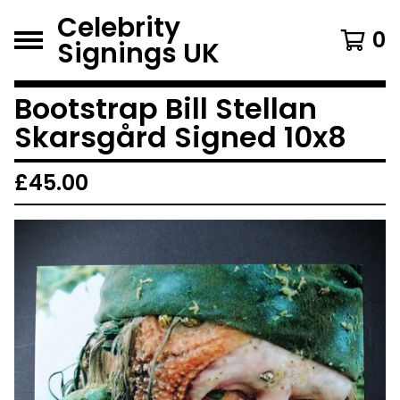
Celebrity
0
Signings UK
Bootstrap Bill Stellan
Skarsgård Signed 10x8
£
45.00