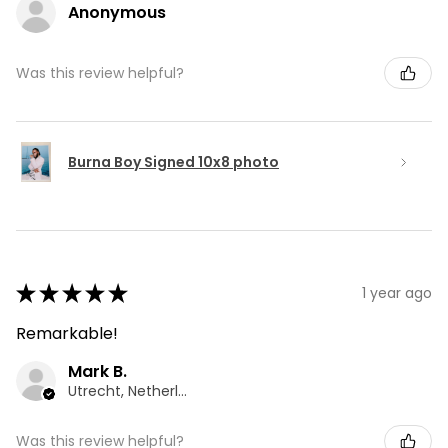
Anonymous
Was this review helpful?
Burna Boy Signed 10x8 photo
★
★
★
★
★
1 year ago
Remarkable!
Mark B.
Utrecht, Netherlands
Was this review helpful?