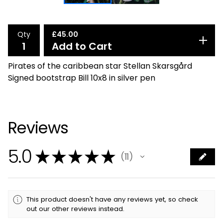
Qty
£
45.00
Add to Cart
Pirates of the caribbean star Stellan Skarsgård
Signed bootstrap Bill 10x8 in silver pen
Reviews
5.0
★
★
★
★
★
11
11
This product doesn't have any reviews yet, so check
out our other reviews instead.