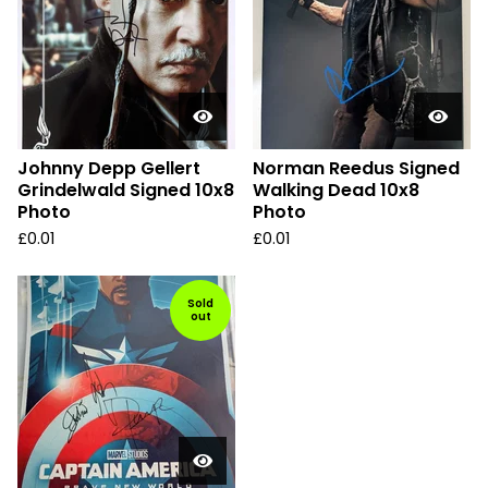
Johnny Depp Gellert
Norman Reedus Signed
Grindelwald Signed 10x8
Walking Dead 10x8
Photo
Photo
£
0.01
£
0.01
Sold
out