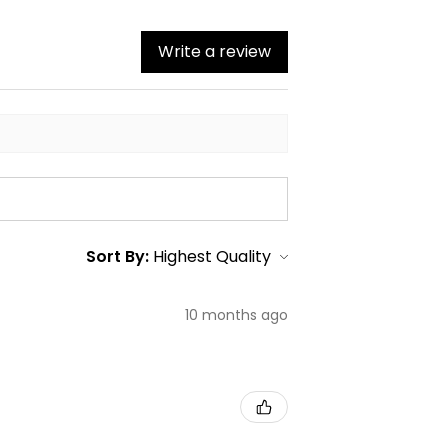
Write a review
Sort By:
10 months ago