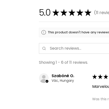
5.0
★
★
★
★
★
11
revi
11
This product doesn't have any reviews
Showing 1 - 6 of 11 reviews.
Szabóné O.
★
★
★
Vác, Hungary
Marvelo
Was this 