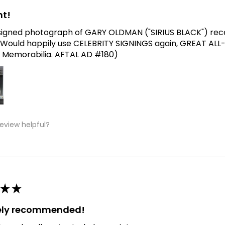
nt!
signed photograph of GARY OLDMAN ("SIRIUS BLACK") receive
Would happily use CELEBRITY SIGNINGS again, GREAT ALL
 Memorabilia. AFTAL AD #180)
review helpful?
★
★
tely recommended!