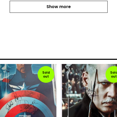
Show more
Sold
Sol
out
out