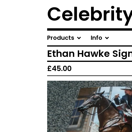
Celebrit
Products
Info
Ethan Hawke Sig
£
45.00