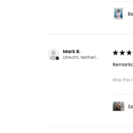
Bu
Mark B.
★
★
★
Utrecht, Netherlands
Remarka
Was this 
Sa