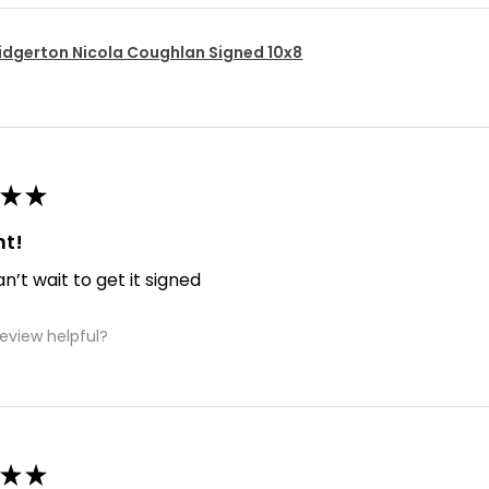
idgerton Nicola Coughlan Signed 10x8
★
★
nt!
an’t wait to get it signed
review helpful?
★
★