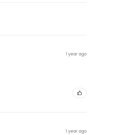
1 year ago
1 year ago