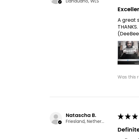
Llandudno, WLS
Excelle
A great 
THANKS. 
(DeeBee
Was this 
Natascha B.
★
★
★
Friesland, Netherlands
Defini