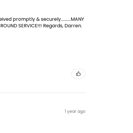
d promptly & securely...........MANY
-ROUND SERVICE!!! Regards, Darren.
1 year ago