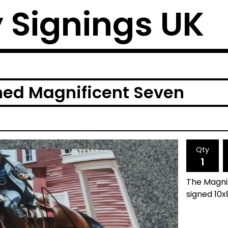
y Signings UK
ned Magnificent Seven
Qty
The Magni
signed 10x