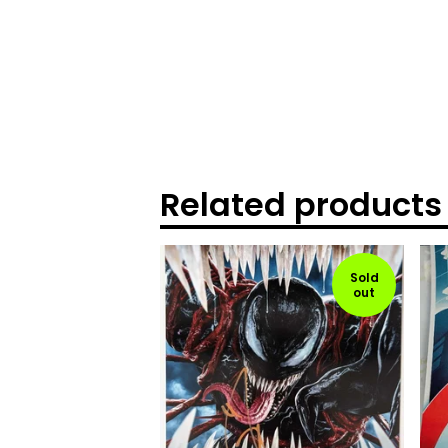
Related products
Sold
out