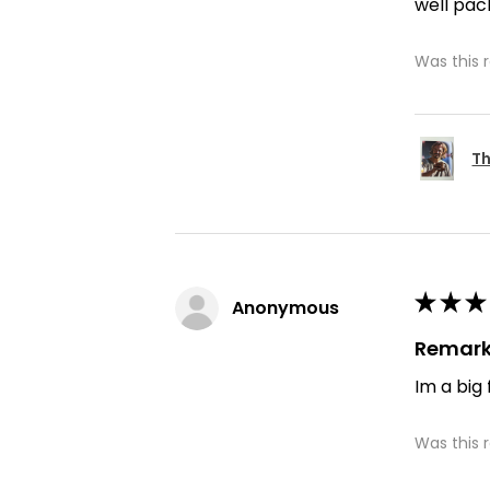
well pac
Was this 
Th
★
★
★
Anonymous
Remark
Im a big
Was this 