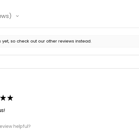
ews
 yet, so check out our other reviews instead.
★
★
us!
review helpful?