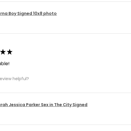
rna Boy Signed 10x8 photo
★
★
ble!
review helpful?
rah Jessica Parker Sex in The City Signed