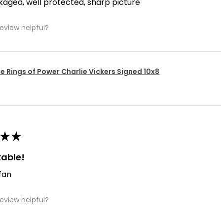
kaged, well protected, sharp picture
review helpful?
e Rings of Power Charlie Vickers Signed 10x8
★
★
able!
 fan
review helpful?