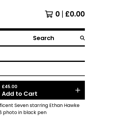
0
£
0.00
Search
products
£
45.00
Add to Cart
ficent Seven starring Ethan Hawke
8 photo in black pen