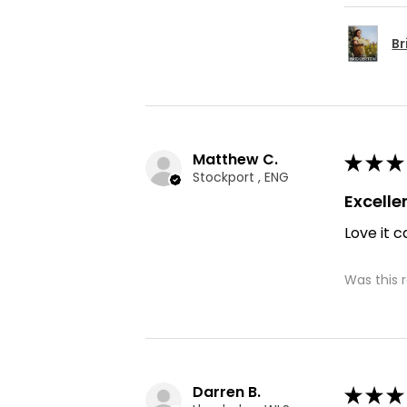
Br
Matthew C.
★
★
★
Stockport , ENG
Excelle
Love it c
Was this 
Darren B.
★
★
★