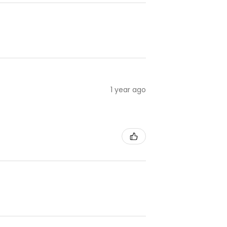
1 year ago