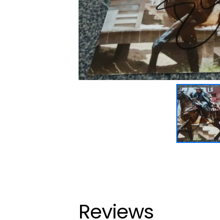
Reviews