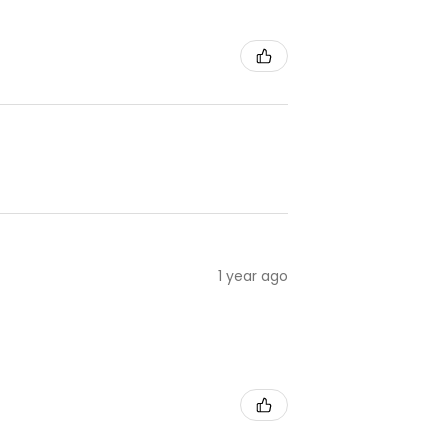
1 year ago