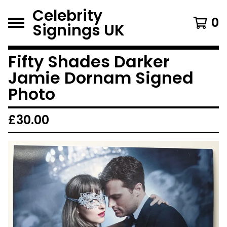
Celebrity
0
Signings UK
Fifty Shades Darker
Jamie Dornam Signed
Photo
£
30.00