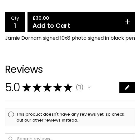
Qty
£
30.00
Add to Cart
Jamie Dornam signed 10x8 photo signed in black pen
Reviews
5.0
★
★
★
★
★
11
11
This product doesn't have any reviews yet, so check
out our other reviews instead.