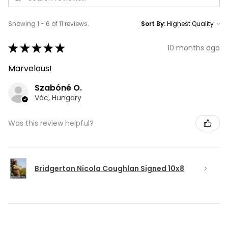
Showing 1 - 6 of 11 reviews.
Sort By:
★
★
★
★
★
10 months ago
Marvelous!
Szabóné O.
Vác, Hungary
Was this review helpful?
Bridgerton Nicola Coughlan Signed 10x8