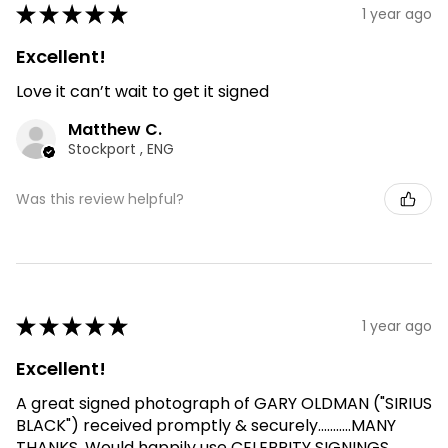
★
★
★
★
★
1 year ago
Excellent!
Love it can’t wait to get it signed
Matthew C.
Stockport , ENG
Was this review helpful?
★
★
★
★
★
1 year ago
Excellent!
A great signed photograph of GARY OLDMAN ("SIRIUS
BLACK") received promptly & securely...........MANY
THANKS. Would happily use CELEBRITY SIGNINGS