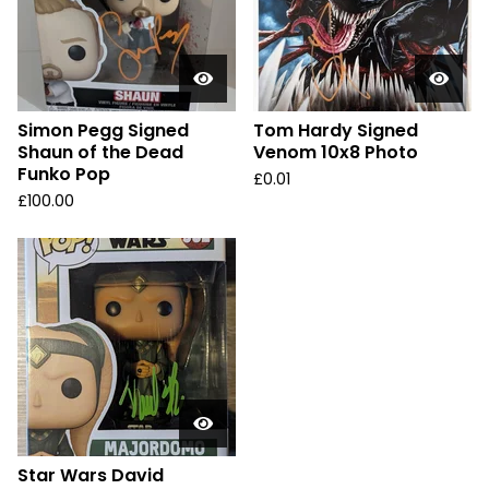
Simon Pegg Signed
Tom Hardy Signed
Shaun of the Dead
Venom 10x8 Photo
Funko Pop
£
0.01
£
100.00
Star Wars David