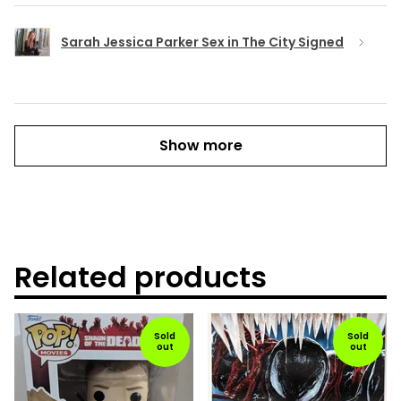
Sarah Jessica Parker Sex in The City Signed
Show more
Related products
Sold
Sold
out
out