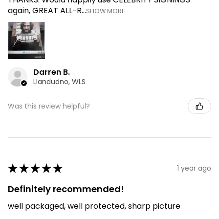
again, GREAT ALL-R...
SHOW MORE
Darren B.
Llandudno, WLS
Was this review helpful?
★
★
★
★
★
1 year ago
Definitely recommended!
well packaged, well protected, sharp picture