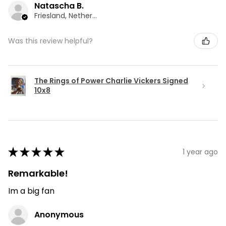
Natascha B.
Friesland, Netherlands
Was this review helpful?
The Rings of Power Charlie Vickers Signed
10x8
★
★
★
★
★
1 year ago
Remarkable!
Im a big fan
Anonymous