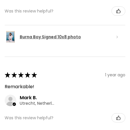
Was this review helpful?
Burna Boy Signed 10x8 photo
★
★
★
★
★
1 year ago
Remarkable!
Mark B.
Utrecht, Netherlands
Was this review helpful?