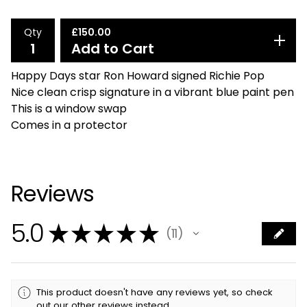
Qty
£
150.00
Add to Cart
Happy Days star Ron Howard signed Richie Pop
Nice clean crisp signature in a vibrant blue paint pen
This is a window swap
Comes in a protector
Reviews
5.0
★
★
★
★
★
11
11
This product doesn't have any reviews yet, so check
out our other reviews instead.