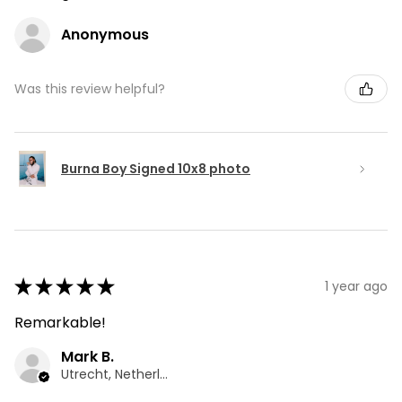
Anonymous
Was this review helpful?
Burna Boy Signed 10x8 photo
★
★
★
★
★
1 year ago
Remarkable!
Mark B.
Utrecht, Netherlands