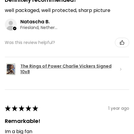
well packaged, well protected, sharp picture
Natascha B.
Friesland, Netherlands
Was this review helpful?
The Rings of Power Charlie Vickers Signed
10x8
★
★
★
★
★
1 year ago
Remarkable!
Im a big fan