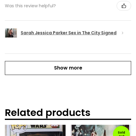
Was this review helpful?
Sarah Jessica Parker Sex in The City Signed
Show more
Related products
Sold