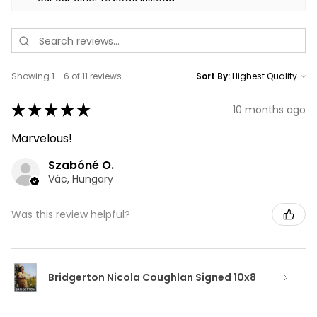
Showing 1 - 6 of 11 reviews.
Sort By:
★
★
★
★
★
10 months ago
Marvelous!
Szabóné O.
Vác, Hungary
Was this review helpful?
Bridgerton Nicola Coughlan Signed 10x8