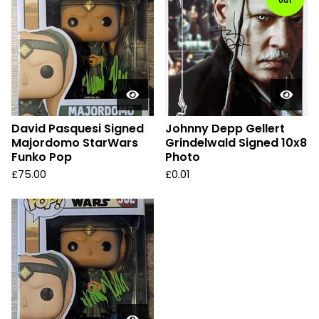
out
David Pasquesi Signed
Johnny Depp Gellert
Majordomo StarWars
Grindelwald Signed 10x8
Funko Pop
Photo
£
75.00
£
0.01