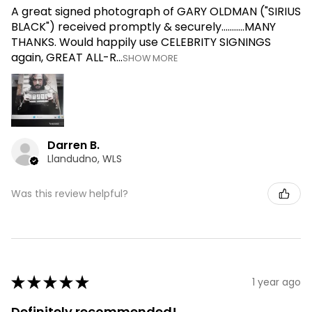
A great signed photograph of GARY OLDMAN ("SIRIUS
BLACK") received promptly & securely...........MANY
THANKS. Would happily use CELEBRITY SIGNINGS
again, GREAT ALL-R...
SHOW MORE
Darren B.
Llandudno, WLS
Was this review helpful?
★
★
★
★
★
1 year ago
Definitely recommended!