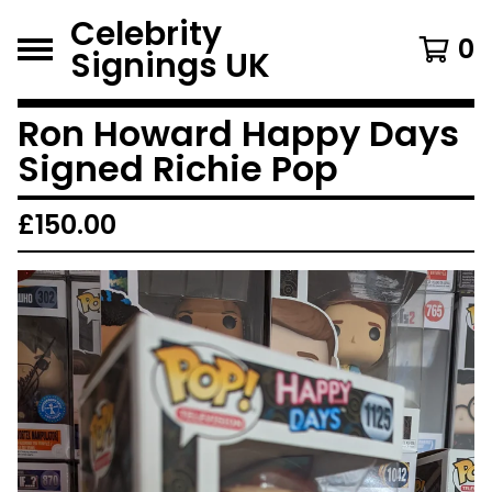
Celebrity
0
Signings UK
Ron Howard Happy Days
Signed Richie Pop
£
150.00