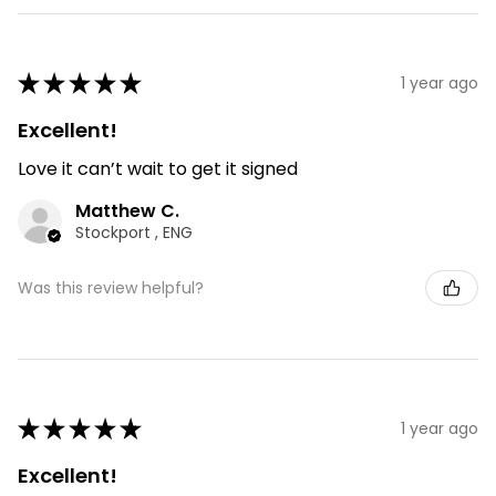
★
★
★
★
★
1 year ago
Excellent!
Love it can’t wait to get it signed
Matthew C.
Stockport , ENG
Was this review helpful?
★
★
★
★
★
1 year ago
Excellent!