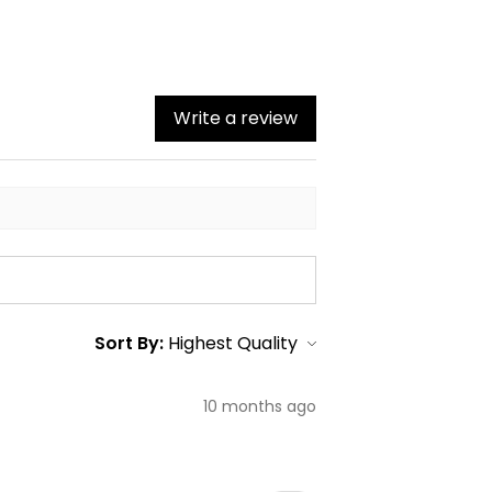
Write a review
Sort By:
10 months ago