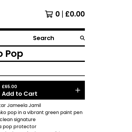
0
£
0.00
Search
products
o Pop
£
65.00
Add to Cart
tar Jameela Jamil
ko pop in a vibrant green paint pen
 clean signature
a pop protector