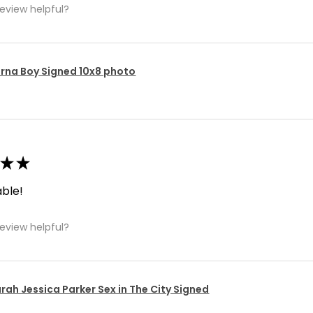
review helpful?
rna Boy Signed 10x8 photo
★
★
ble!
review helpful?
rah Jessica Parker Sex in The City Signed