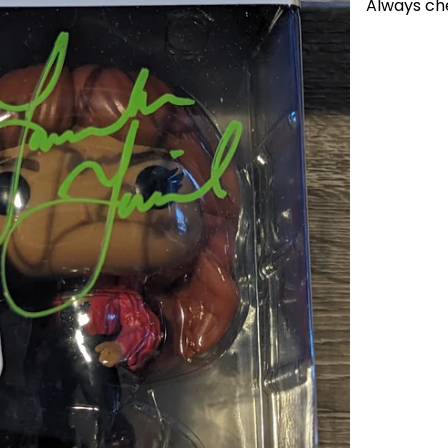
Always ch