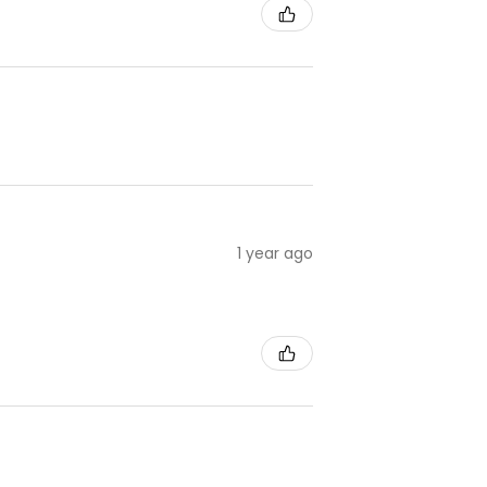
1 year ago