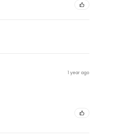
1 year ago