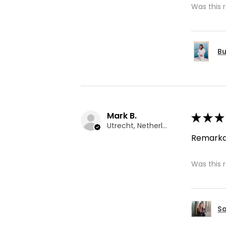
Was this 
Bu
Mark B.
★
★
★
Utrecht, Netherlands
Remarka
Was this 
Sa