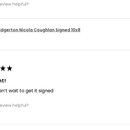
review helpful?
idgerton Nicola Coughlan Signed 10x8
★
★
nt!
an’t wait to get it signed
review helpful?