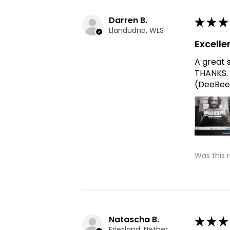
Darren B.
★
★
★
Llandudno, WLS
Excelle
A great 
THANKS. 
(DeeBee
Was this 
Natascha B.
★
★
★
Friesland, Netherlands