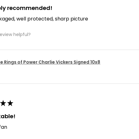
tely recommended!
kaged, well protected, sharp picture
review helpful?
e Rings of Power Charlie Vickers Signed 10x8
★
★
able!
 fan