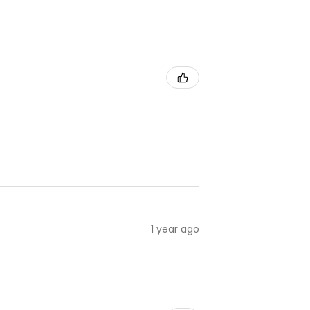
1 year ago