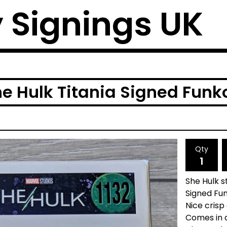
y Signings UK
e Hulk Titania Signed Funk
Qty
She Hulk s
Signed Fun
Nice crisp
Comes in 