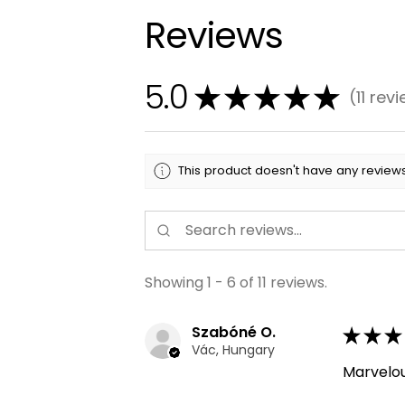
Reviews
5.0
★
★
★
★
★
11
revi
11
This product doesn't have any reviews
Showing 1 - 6 of 11 reviews.
Szabóné O.
★
★
★
Vác, Hungary
Marvelo