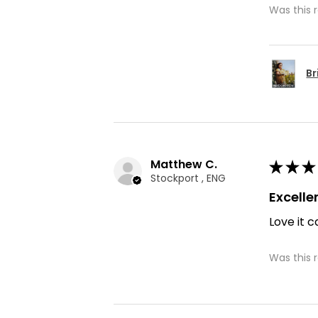
Was this 
Br
Matthew C.
★
★
★
Stockport , ENG
Excelle
Love it c
Was this 