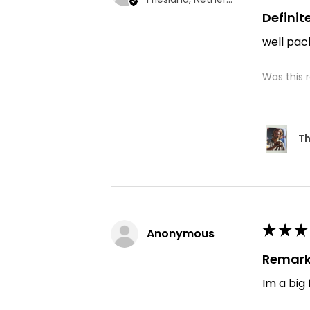
Defini
well pac
Was this 
Th
★
★
★
Anonymous
Remark
Im a big