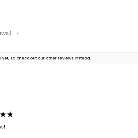
ews
 yet, so check out our other reviews instead.
★
★
us!