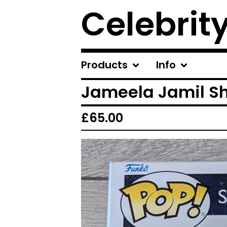
Celebrit
Products
Info
Jameela Jamil Sh
£
65.00