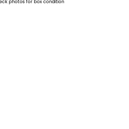
eck photos for box condition