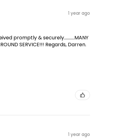
1 year ago
d promptly & securely...........MANY
-ROUND SERVICE!!! Regards, Darren.
1 year ago