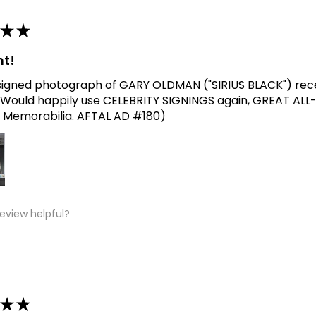
★
★
nt!
signed photograph of GARY OLDMAN ("SIRIUS BLACK") receive
Would happily use CELEBRITY SIGNINGS again, GREAT ALL
 Memorabilia. AFTAL AD #180)
review helpful?
★
★