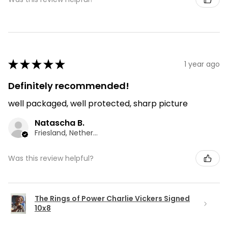
★
★
★
★
★
1 year ago
Definitely recommended!
well packaged, well protected, sharp picture
Natascha B.
Friesland, Netherlands
Was this review helpful?
The Rings of Power Charlie Vickers Signed
10x8