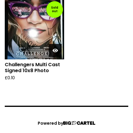
Sold
out
Challengers Multi Cast
Signed 10x8 Photo
£
0.10
Powered by