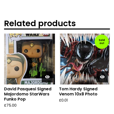
Related products
Sold
out
David Pasquesi Signed
Tom Hardy Signed
Majordomo StarWars
Venom 10x8 Photo
Funko Pop
£
0.01
£
75.00