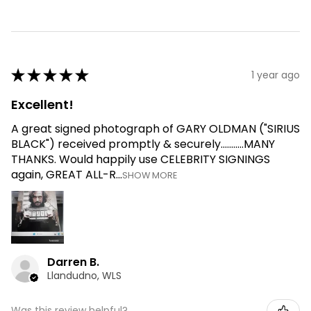
★
★
★
★
★
1 year ago
Excellent!
A great signed photograph of GARY OLDMAN ("SIRIUS
BLACK") received promptly & securely...........MANY
THANKS. Would happily use CELEBRITY SIGNINGS
again, GREAT ALL-R...
SHOW MORE
Darren B.
Llandudno, WLS
Was this review helpful?